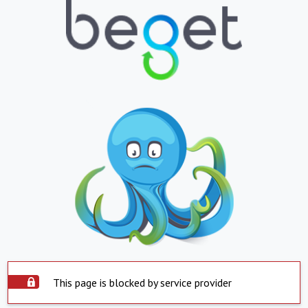
This page is blocked by service provider