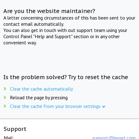
Are you the website maintainer?
A letter concerning circumstances of this has been sent to your
contact email automatically.
You can also get in touch with out support team using your
Control Panel "Help and Support" section or in any other
convenient way.
Is the problem solved? Try to reset the cache
Clear the cache automatically
Reload the page by pressing
Clear the cache from your browser settings
Support
Mail:
support@beget.com