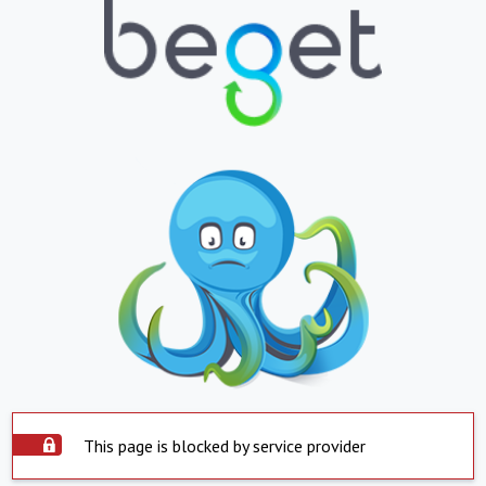
This page is blocked by service provider