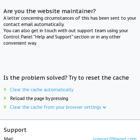
Are you the website maintainer?
A letter concerning circumstances of this has been sent to your
contact email automatically.
You can also get in touch with out support team using your
Control Panel "Help and Support" section or in any other
convenient way.
Is the problem solved? Try to reset the cache
Clear the cache automatically
Reload the page by pressing
Clear the cache from your browser settings
Support
Mail:
support@beget.com