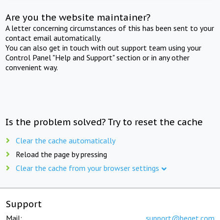
Are you the website maintainer?
A letter concerning circumstances of this has been sent to your
contact email automatically.
You can also get in touch with out support team using your
Control Panel "Help and Support" section or in any other
convenient way.
Is the problem solved? Try to reset the cache
Clear the cache automatically
Reload the page by pressing
Clear the cache from your browser settings
Support
Mail:
support@beget.com