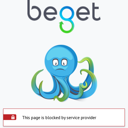
This page is blocked by service provider